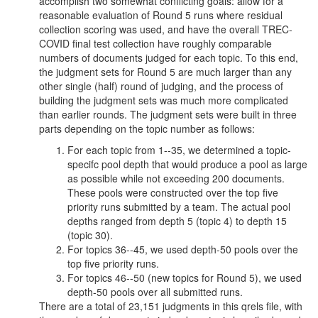
accomplish two somewhat conflicting goals: allow for a
reasonable evaluation of Round 5 runs where residual
collection scoring was used, and have the overall TREC-
COVID final test collection have roughly comparable
numbers of documents judged for each topic. To this end,
the judgment sets for Round 5 are much larger than any
other single (half) round of judging, and the process of
building the judgment sets was much more complicated
than earlier rounds. The judgment sets were built in three
parts depending on the topic number as follows:
For each topic from 1--35, we determined a topic-
specifc pool depth that would produce a pool as large
as possible while not exceeding 200 documents.
These pools were constructed over the top five
priority runs submitted by a team. The actual pool
depths ranged from depth 5 (topic 4) to depth 15
(topic 30).
For topics 36--45, we used depth-50 pools over the
top five priority runs.
For topics 46--50 (new topics for Round 5), we used
depth-50 pools over all submitted runs.
There are a total of 23,151 judgments in this qrels file, with