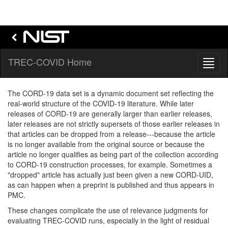
TREC-COVID Home
Toggl
naviga
The CORD-19 data set is a dynamic document set reflecting the
real-world structure of the COVID-19 literature. While later
releases of CORD-19 are generally larger than earlier releases,
later releases are not strictly supersets of those earlier releases in
that articles can be dropped from a release---because the article
is no longer available from the original source or because the
article no longer qualifies as being part of the collection according
to CORD-19 construction processes, for example. Sometimes a
"dropped" article has actually just been given a new CORD-UID,
as can happen when a preprint is published and thus appears in
PMC.
These changes complicate the use of relevance judgments for
evaluating TREC-COVID runs, especially in the light of residual