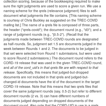
collection scoring, because of the bookkeeping required to make
sure the right judgments are used to score a given run. We use a
naming scheme for the qrels (relevance judgment) files to self-
document what judgments the file contains. [This naming scheme
is courtesy of Chris Buckley as suggested on the TREC-COVID
mailing list.] The name of a qrels file is composed of three parts,
the header ("qrels-covid"); the document round (e.g., "d3"); and a
range of judgment rounds (e.g., "j0.5-2"). (Recall that the
judgments made between TREC-COVID rounds are designated
as half-rounds. So, judgment set 1.5 are documents judged in the
week between Rounds 1 and 2. The documents to be judged in
that set were selected from Round 1 submissions, but were used
to score Round 2 submissions.) The document round refers to the
CORD-19 release that was used in the given TREC-COVID round,
and
all of the cord_uid's in that qrels file are with respect to that
release
. Specifically, this means that judged-but-dropped
documents are not included in that qrels and judged-but-
changed-id documents have the id of the document in the target
CORD-19 release. Note that this means that two qrels files that
cover the same judgment rounds (say, 0.5-2) but refer to different
document rounds (2 vs. 3) can have different numbers of
documents judged depending on dropped documents of the
document round. Also note that the CORD-UID in use in a qrels