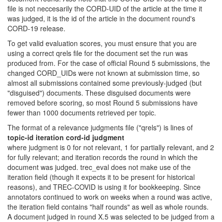
file is not neccesarily the CORD-UID of the article at the time it
was judged, it is the id of the article in the document round's
CORD-19 release.
To get valid evaluation scores, you must ensure that you are
using a correct qrels file for the document set the run was
produced from. For the case of official Round 5 submissions, the
changed CORD_UIDs were not known at submission time, so
almost all submissions contained some previously-judged (but
"disguised") documents. These disguised documents were
removed before scoring, so most Round 5 submissions have
fewer than 1000 documents retrieved per topic.
The format of a relevance judgments file ("qrels") is lines of
topic-id iteration cord-id judgment
where judgment is 0 for not relevant, 1 for partially relevant, and 2
for fully relevant; and iteration records the round in which the
document was judged. trec_eval does not make use of the
iteration field (though it expects it to be present for historical
reasons), and TREC-COVID is using it for bookkeeping. Since
annotators continued to work on weeks when a round was active,
the iteration field contains "half rounds" as well as whole rounds.
A document judged in round X.5 was selected to be judged from a