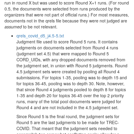
run in round X but was used to score Round X+1 runs. (For round
0.5, the documents were selected from runs produced by the
organizers that were not part of official runs.) For most measures,
documents not in the qrels file because they were not judged are
assumed
to be not relevant.
qrels_covid_d5_j4.5-5.txt
Judgment file used to score Round 5 runs. It contains
judgments on documents selected from Round 4 runs
(judgment set 4.5) that were mapped to Round 5
CORD_UIDs, with any dropped documents removed from
the judgment set, in union with Round 5 judgments. Round
4.5 judgment sets were created by pooling all Round 4
submissions. For topics 1-35, pooling was to depth 15 and
for topics 36-45, pooling was to depth 30. Note, however,
that since Round 4 judgments pooled to depth 8 for topics
1-35 and depth 20 for topics 36-45 over the top 2 priority
runs, many of the total pool documents were judged for
Round 4 and are not included in the 4.5 judgment set.
Since Round 5 is the final round, the judgment sets for
Round 5 are the last judgments to be made for TREC-
COVID. That meant that the judgment sets needed to