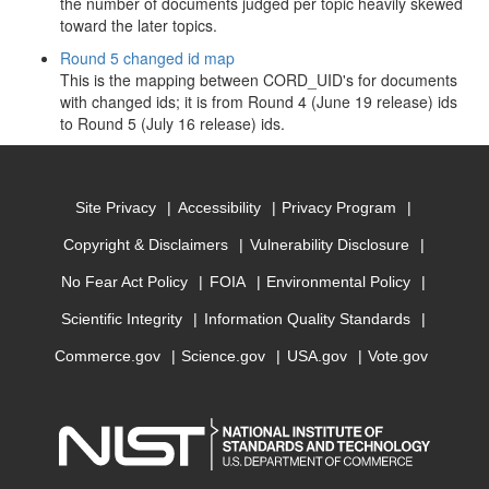
the number of documents judged per topic heavily skewed
toward the later topics.
Round 5 changed id map
This is the mapping between CORD_UID's for documents
with changed ids; it is from Round 4 (June 19 release) ids
to Round 5 (July 16 release) ids.
Site Privacy
Accessibility
Privacy Program
Copyright & Disclaimers
Vulnerability Disclosure
No Fear Act Policy
FOIA
Environmental Policy
Scientific Integrity
Information Quality Standards
Commerce.gov
Science.gov
USA.gov
Vote.gov