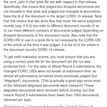
the cord_uid's in that qrels file are with respect to that release
.
Specifically, this means that judged-but-dropped documents are
not included in that qrels and judged-but-changed-id documents
have the id of the document in the target CORD-19 release. Note
that this means that two qrels files that cover the same judgment
rounds (say, 0.5-2) but refer to different document rounds (2 vs.
3) can have different numbers of documents judged depending on
dropped documents of the document round. Also note that the
CORD-UID in use in a qrels file is not neccesarily the CORD-UID
of the article at the time it was judged, it is the id of the article in
the document round's CORD-19 release.
To get valid evaluation scores, you must ensure that you are
using a correct qrels file for the document set the run was
produced from. For the case of official Round 3 submissions, the
changed CORD_UIDs were not known at submission time, so
almost all submissions contained some previously-judged (but
"disguised") documents. (This is actually a good sign since most
of the retrieved disguised documents were relevant!) These
disguised documents were removed before scoring, but that
means Round 3 submissions have fewer than 1000 documents
retrieved per topic.
The format of a relevance judgments file ("qrels") is lines of