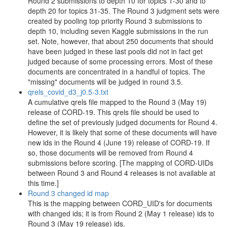
Round 2 submissions to depth 10 for topics 1-30 and to
depth 20 for topics 31-35. The Round 3 judgment sets were
created by pooling top priority Round 3 submissions to
depth 10, including seven Kaggle submissions in the run
set. Note, however, that about 250 documents that should
have been judged in these last pools did not in fact get
judged because of some processing errors. Most of these
documents are concentrated in a handful of topics. The
"missing" documents will be judged in round 3.5.
qrels_covid_d3_j0.5-3.txt
A cumulative qrels file mapped to the Round 3 (May 19)
release of CORD-19. This qrels file should be used to
define the set of previously judged documents for Round 4.
However, it is likely that some of these documents will have
new ids in the Round 4 (June 19) release of CORD-19. If
so, those documents will be removed from Round 4
submissions before scoring. [The mapping of CORD-UIDs
between Round 3 and Round 4 releases is not available at
this time.]
Round 3 changed id map
This is the mapping between CORD_UID's for documents
with changed ids; it is from Round 2 (May 1 release) ids to
Round 3 (May 19 release) ids.