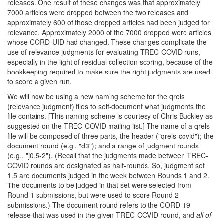
releases. One result of these changes was that approximately
7000 articles were dropped between the two releases and
approximately 600 of those dropped articles had been judged for
relevance. Approximately 2000 of the 7000 dropped were articles
whose CORD-UID had changed. These changes complicate the
use of relevance judgments for evaluating TREC-COVID runs,
especially in the light of residual collection scoring, because of the
bookkeeping required to make sure the right judgments are used
to score a given run.
We will now be using a new naming scheme for the qrels
(relevance judgment) files to self-document what judgments the
file contains. [This naming scheme is courtesy of Chris Buckley as
suggested on the TREC-COVID mailing list.] The name of a qrels
file will be composed of three parts, the header ("qrels-covid"); the
document round (e.g., "d3"); and a range of judgment rounds
(e.g., "j0.5-2"). (Recall that the judgments made between TREC-
COVID rounds are designated as half-rounds. So, judgment set
1.5 are documents judged in the week between Rounds 1 and 2.
The documents to be judged in that set were selected from
Round 1 submissions, but were used to score Round 2
submissions.) The document round refers to the CORD-19
release that was used in the given TREC-COVID round, and
all of