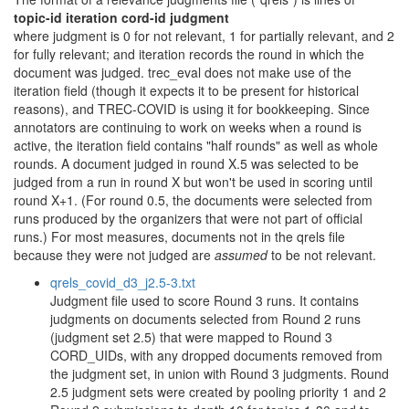
topic-id iteration cord-id judgment
where judgment is 0 for not relevant, 1 for partially relevant, and 2
for fully relevant; and iteration records the round in which the
document was judged. trec_eval does not make use of the
iteration field (though it expects it to be present for historical
reasons), and TREC-COVID is using it for bookkeeping. Since
annotators are continuing to work on weeks when a round is
active, the iteration field contains "half rounds" as well as whole
rounds. A document judged in round X.5 was selected to be
judged from a run in round X but won't be used in scoring until
round X+1. (For round 0.5, the documents were selected from
runs produced by the organizers that were not part of official
runs.) For most measures, documents not in the qrels file
because they were not judged are
assumed
to be not relevant.
qrels_covid_d3_j2.5-3.txt
Judgment file used to score Round 3 runs. It contains
judgments on documents selected from Round 2 runs
(judgment set 2.5) that were mapped to Round 3
CORD_UIDs, with any dropped documents removed from
the judgment set, in union with Round 3 judgments. Round
2.5 judgment sets were created by pooling priority 1 and 2