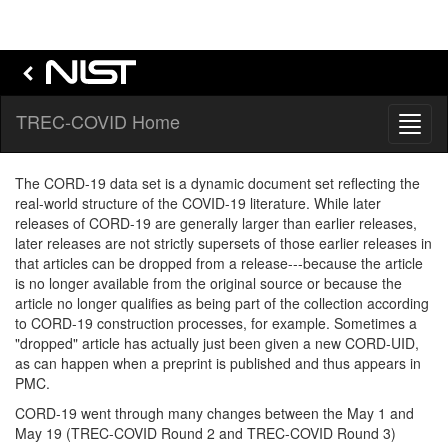
TREC-COVID Home
Toggl
naviga
The CORD-19 data set is a dynamic document set reflecting the
real-world structure of the COVID-19 literature. While later
releases of CORD-19 are generally larger than earlier releases,
later releases are not strictly supersets of those earlier releases in
that articles can be dropped from a release---because the article
is no longer available from the original source or because the
article no longer qualifies as being part of the collection according
to CORD-19 construction processes, for example. Sometimes a
"dropped" article has actually just been given a new CORD-UID,
as can happen when a preprint is published and thus appears in
PMC.
CORD-19 went through many changes between the May 1 and
May 19 (TREC-COVID Round 2 and TREC-COVID Round 3)